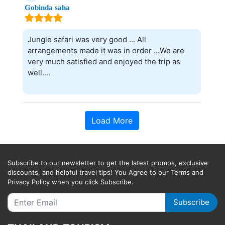
Gobinda saha
Jungle safari was very good ... All
arrangements made it was in order ...We are
very much satisfied and enjoyed the trip as
well....
Load More
Subscribe to our newsletter to get the latest promos, exclusive
discounts, and helpful travel tips! You Agree to our Terms and
Privacy Policy when you click Subscribe.
Subscribe