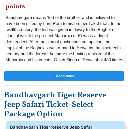
points
Bandhav-garh means ‘fort of the brother’ and is believed to 
have been gifted by Lord Ram to his brother Lakshman. In the 
twelfth century, the fort was given in dowry to the Baghela 
clan, of which the present Maharaja of Rewa is a direct 
descendent. After the almost continuous occupation, the 
capital of the Baghelas was moved to Rewa by the nineteenth 
century and the forests became the hunting reserve of the 
Maharaja and his guests. Gulab Singh of Rewa shot 480 tigers 
across his kingdom. By 1968, all the animals in the park had 
been hunted out and on the day the present Maharaja’s late 
+Read More
father gifted the forests to the State, there were no quadrupeds 
left in the park. Soon after, the forests were declared a National 
Park and later a Tiger Reserve.  The park was extended in 
Bandhavgarh Tiger Reserve
1986 and today it covers 1,161 square kilometers, including 
Jeep Safari Ticket-Select
the buffer areas, in which village communities exist. Famed 
over the years for its charismatic male and female tigers that 
Package Option
are well documented, it today has over 90 individuals residing 
within its forests. The park is divided into three separate 
tourism zones - Tala, Magadhi, and Khitauli.
Bandhavgarh Tiger Reserve Jeep Safari