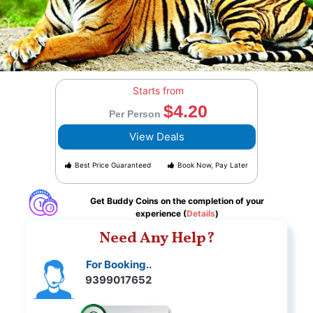
Starts from
$4.20
Per Person
View Deals
Best Price Guaranteed
Book Now, Pay Later
Get Buddy Coins on the completion of your
experience (
Details
)
Need Any Help?
For Booking..
9399017652