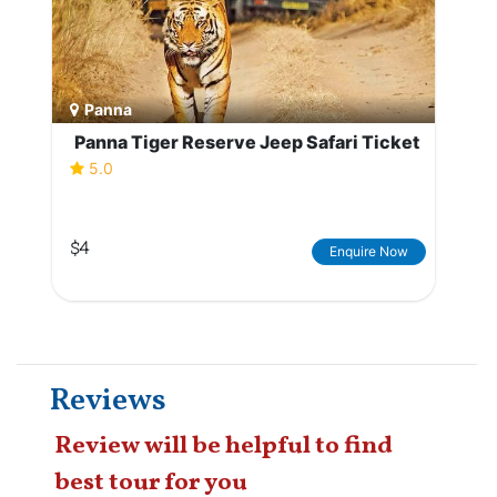
Panna
Panna Tiger Reserve Jeep Safari Ticket
5.0
$4
Enquire Now
Reviews
Review will be helpful to find
best tour for you