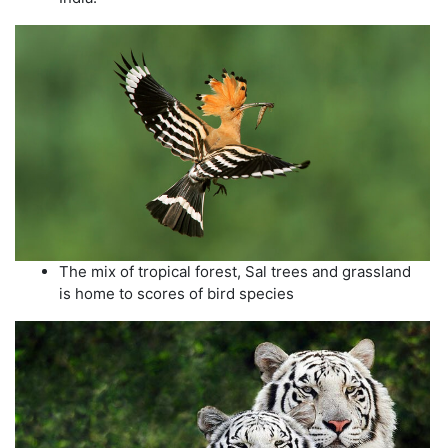
The mix of tropical forest, Sal trees and grassland
is home to scores of bird species