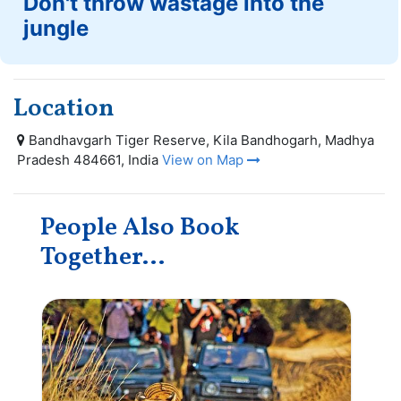
Don't throw wastage into the
jungle
Location
Bandhavgarh Tiger Reserve, Kila Bandhogarh, Madhya
Pradesh 484661, India
View on Map
People Also Book
Together...