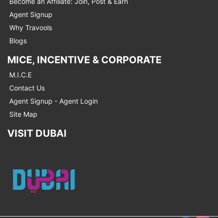
Become an Affiliate: Join, Post & Earn
Agent Signup
Why Travools
Blogs
MICE, INCENTIVE & CORPORATE
M.I.C.E
Contact Us
Agent Signup - Agent Login
Site Map
VISIT DUBAI