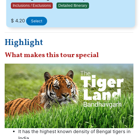
Inclusions / Exclusions
Detailed Itinerary
$ 4.20
Select
Highlight
What makes this tour special
It has the highest known density of Bengal tigers in
India.