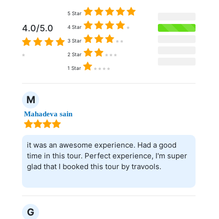
5 Star
4.0/5.0
4 Star
3 Star
2 Star
1 Star
M
Mahadeva sain
it was an awesome experience. Had a good
time in this tour. Perfect experience, I'm super
glad that I booked this tour by travools.
G