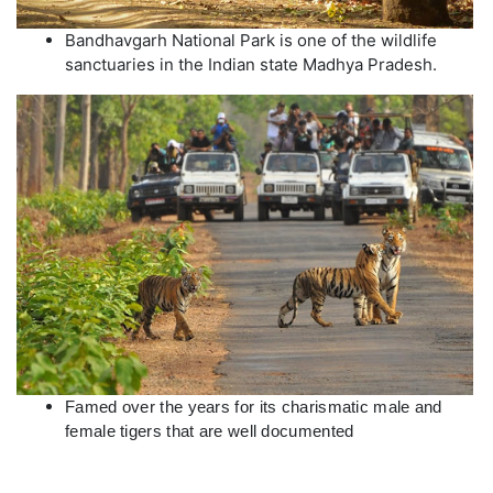
Bandhavgarh National Park is one of the wildlife
sanctuaries in the Indian state Madhya Pradesh.
Famed over the years for its charismatic male and 
female tigers that are well documented