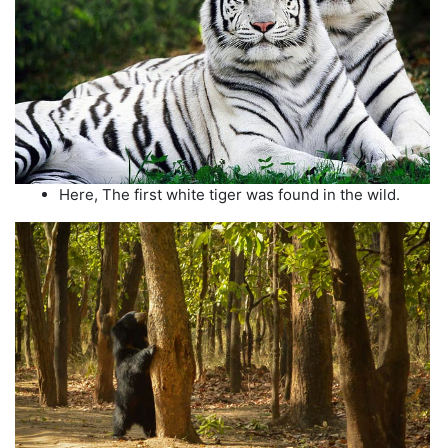
Here, The first white tiger was found in the wild.