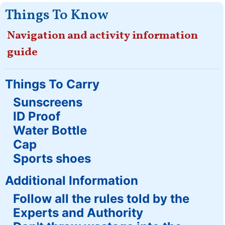
Things To Know
Navigation and activity information
guide
Things To Carry
Sunscreens
ID Proof
Water Bottle
Cap
Sports shoes
Additional Information
Follow all the rules told by the
Experts and Authority