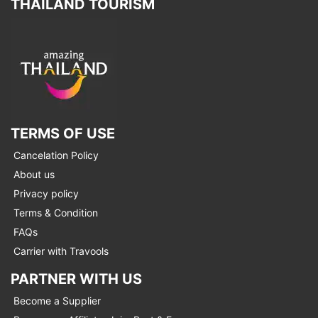
THAILAND TOURISM
TERMS OF USE
Cancelation Policy
About us
Privacy policy
Terms & Condition
FAQs
Carrier with Travools
PARTNER WITH US
Become a Supplier