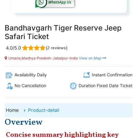
Bandhavgarh Tiger Reserve Jeep
Safari Ticket
4.0/5.0
(
)
2 reviews
Umaria,Madhya Pradesh-Jabalpur-India
View on Map
Availability Daily
Instant Confirmation
No Cancellation
Duration Fixed Date Ticket
Home
Product-detail
Overview
Concise summary highlighting key