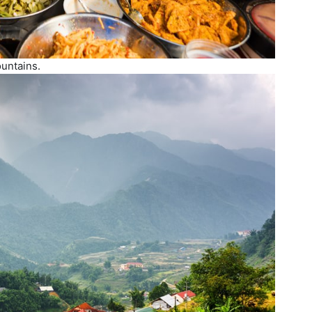
ountains.