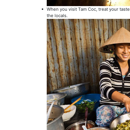
When you visit Tam Coc, treat your tast
the locals.