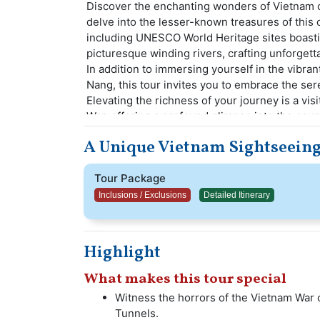
Discover the enchanting wonders of Vietnam o
delve into the lesser-known treasures of this
including UNESCO World Heritage sites boastin
picturesque winding rivers, crafting unforgett
In addition to immersing yourself in the vibran
Nang, this tour invites you to embrace the se
Elevating the richness of your journey is a visi
War, offering a profound glimpse into the count
A Unique Vietnam Sightseeing
Tour Package
Inclusions / Exclusions
Detailed Itinerary
Highlight
What makes this tour special
Witness the horrors of the Vietnam War o
Tunnels.