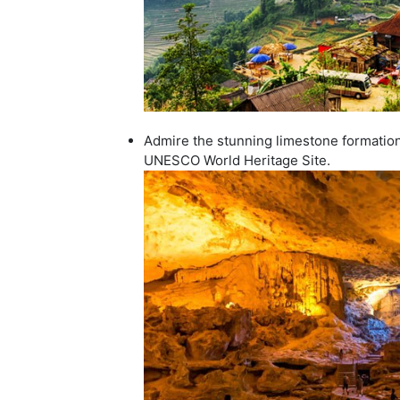
Admire the stunning limestone formations
UNESCO World Heritage Site.