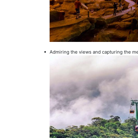
Admiring the views and capturing the me