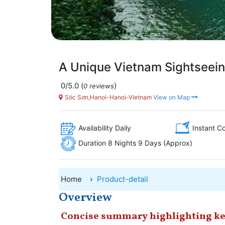
A Unique Vietnam Sightseein
0/5.0
(
)
0 reviews
Sóc Sơn,Hanoi-Hanoi-Vietnam
View on Map
Availability Daily
Instant C
Duration 8 Nights 9 Days (Approx)
Home
Product-detail
Overview
Concise summary highlighting ke