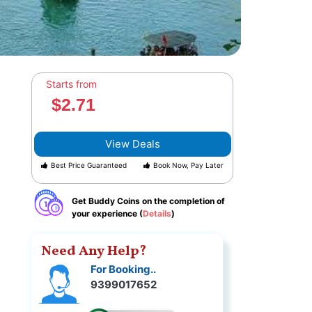
Starts from
$2.71
View Deals
Best Price Guaranteed
Book Now, Pay Later
Get Buddy Coins on the completion of
your experience (
Details
)
Need Any Help?
For Booking..
9399017652