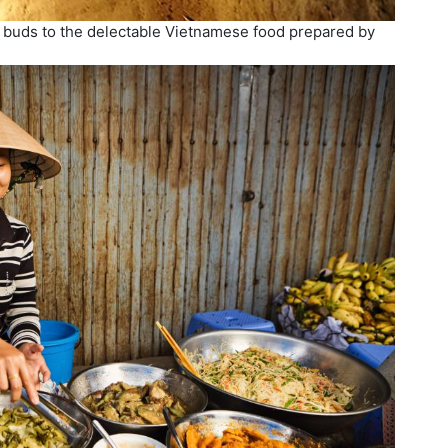
e buds to the delectable Vietnamese food prepared by