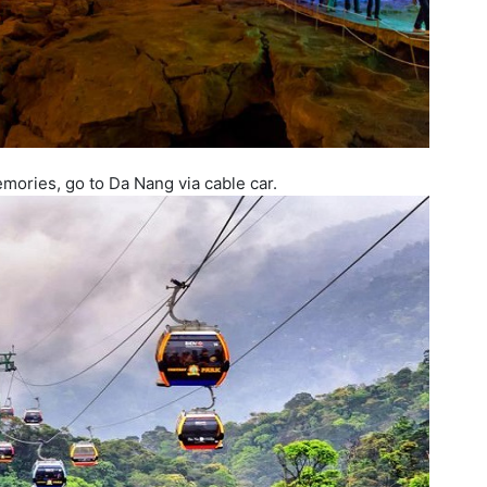
mories, go to Da Nang via cable car.