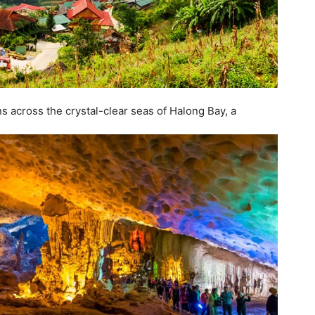
 across the crystal-clear seas of Halong Bay, a