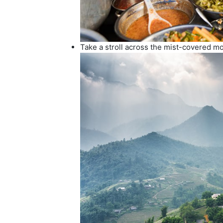
Take a stroll across the mist-covered m