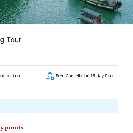
g Tour
onfirmation
Free Cancellation 15 day Prior
y points