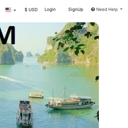
Login
SignUp
Need Help
$ USD