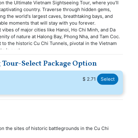
n the Ultimate Vietnam Sightseeing Tour, where you'll
 captivating country. Traverse through hidden gems,
g the world's largest caves, breathtaking bays, and
able moments that will stay with you forever.
t vibes of major cities like Hanoi, Ho Chi Minh, and Da
renity of nature at Halong Bay, Phong Nha, and Tam Coc.
t to the historic Cu Chi Tunnels, pivotal in the Vietnam
ry's past.
 Tour-Select Package Option
$ 2.71
Select
n the sites of historic battlegrounds in the Cu Chi