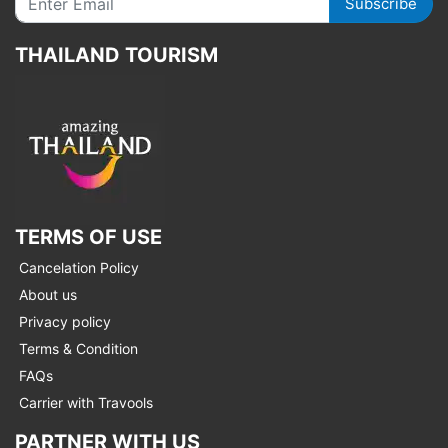
Subscribe
THAILAND TOURISM
TERMS OF USE
Cancelation Policy
About us
Privacy policy
Terms & Condition
FAQs
Carrier with Travools
PARTNER WITH US