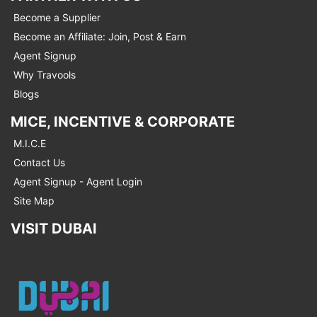
Become a Supplier
Become an Affiliate: Join, Post & Earn
Agent Signup
Why Travools
Blogs
MICE, INCENTIVE & CORPORATE
M.I.C.E
Contact Us
Agent Signup - Agent Login
Site Map
VISIT DUBAI