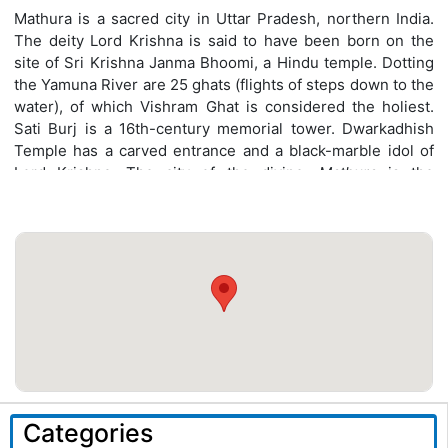
Mathura is a sacred city in Uttar Pradesh, northern India.
The deity Lord Krishna is said to have been born on the
site of Sri Krishna Janma Bhoomi, a Hindu temple. Dotting
the Yamuna River are 25 ghats (flights of steps down to the
water), of which Vishram Ghat is considered the holiest.
Sati Burj is a 16th-century memorial tower. Dwarkadhish
Temple has a carved entrance and a black-marble idol of
Lord Krishna. The city of the divine,
Mathura
is the
birthplace of the Hindu god, Lord Krishna. One of the
seven most important Hindu pilgrimage destinations.
Categories