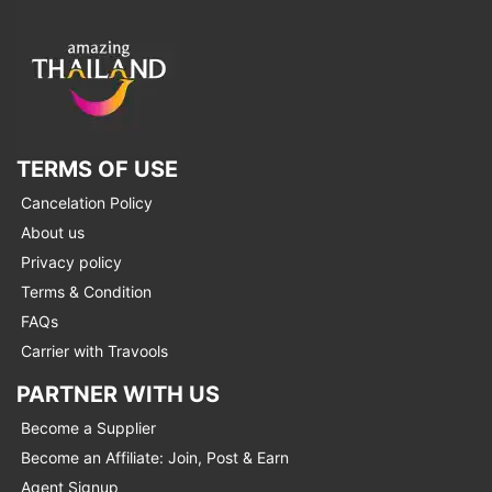
TERMS OF USE
Cancelation Policy
About us
Privacy policy
Terms & Condition
FAQs
Carrier with Travools
PARTNER WITH US
Become a Supplier
Become an Affiliate: Join, Post & Earn
Agent Signup