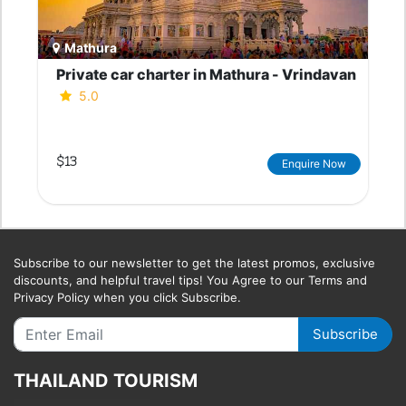
Mathura
Private car charter in Mathura - Vrindavan
5.0
$13
Enquire Now
Subscribe to our newsletter to get the latest promos, exclusive
discounts, and helpful travel tips! You Agree to our Terms and
Privacy Policy when you click Subscribe.
Subscribe
THAILAND TOURISM