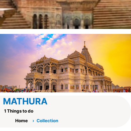
MATHURA
1 Things to do
Home
Collection