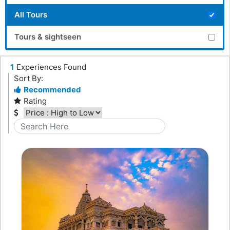
All Tours
Tours & sightseen
1
Experiences Found
Sort By:
Recommended
Rating