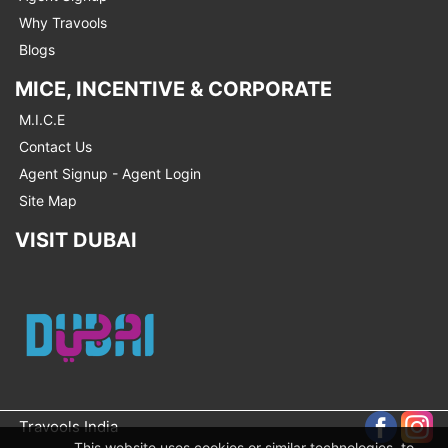
Why Travools
Blogs
MICE, INCENTIVE & CORPORATE
M.I.C.E
Contact Us
Agent Signup - Agent Login
Site Map
VISIT DUBAI
Travools India
This website uses cookies or similar technologies, to