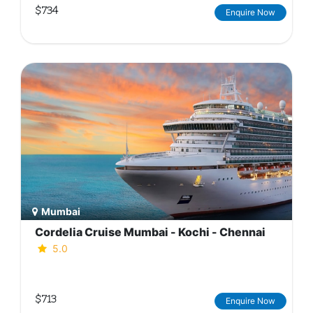
$734
Enquire Now
Mumbai
Cordelia Cruise Mumbai - Kochi - Chennai
5.0
$713
Enquire Now