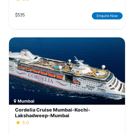
$535
Enquire Now
Mumbai
Cordelia Cruise Mumbai-Kochi-
Lakshadweep-Mumbai
5.0