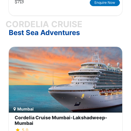
$713
Enquire Now
CORDELIA CRUISE
Best Sea Adventures
Mumbai
Cordelia Cruise Mumbai-Lakshadweep-
Mumbai
5.0