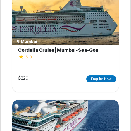
Mumbai
Cordelia Cruise| Mumbai-Sea-Goa
5.0
$220
Enquire Now