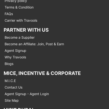
Privacy policy
Terms & Condition
FAQs
Carrier with Travools
PARTNER WITH US
Become a Supplier
Become an Affiliate: Join, Post & Earn
Agent Signup
Why Travools
Blogs
MICE, INCENTIVE & CORPORATE
M.I.C.E
Contact Us
Agent Signup - Agent Login
Site Map