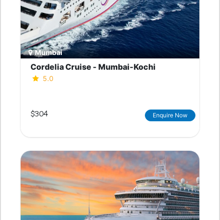
Mumbai
Cordelia Cruise - Mumbai-Kochi
5.0
$304
Enquire Now