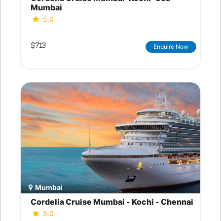
Mumbai
5.0
$713
Enquire Now
Mumbai
Cordelia Cruise Mumbai - Kochi - Chennai
5.0