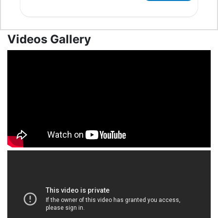
Videos Gallery