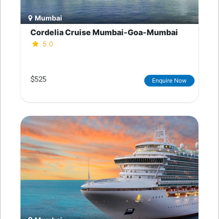
Mumbai
Cordelia Cruise Mumbai-Goa-Mumbai
5.0
$525
Enquire Now