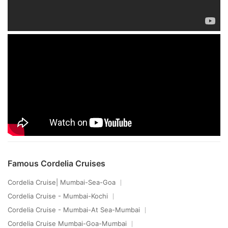
Famous Cordelia Cruises
Cordelia Cruise| Mumbai-Sea-Goa
Cordelia Cruise - Mumbai-Kochi
Cordelia Cruise - Mumbai-At Sea-Mumbai
Cordelia Cruise Mumbai-Goa-Mumbai