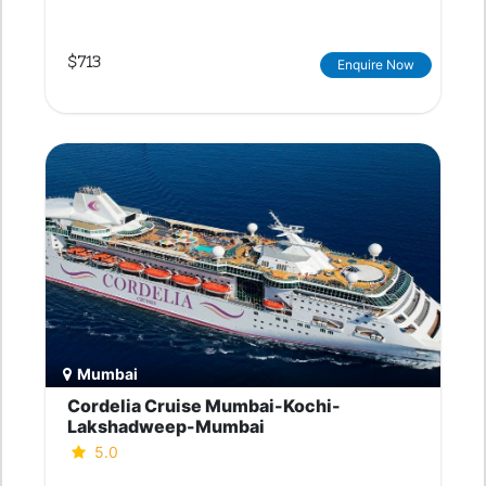
$713
Enquire Now
Mumbai
Cordelia Cruise Mumbai-Kochi-
Lakshadweep-Mumbai
5.0