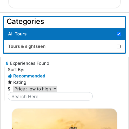
Categories
All Tours
Tours & sightseen
9
Experiences Found
Sort By:
Recommended
Rating