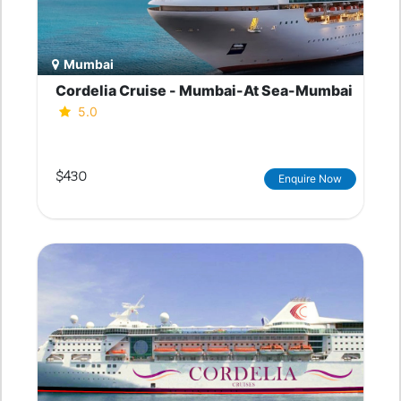
Mumbai
Cordelia Cruise - Mumbai-At Sea-Mumbai
5.0
$430
Enquire Now