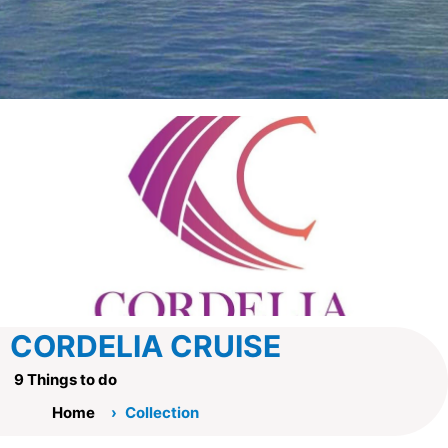
CORDELIA CRUISE
9 Things to do
Home
Collection