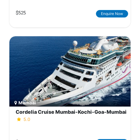
$525
Enquire Now
Mumbai
Cordelia Cruise Mumbai-Kochi-Goa-Mumbai
5.0