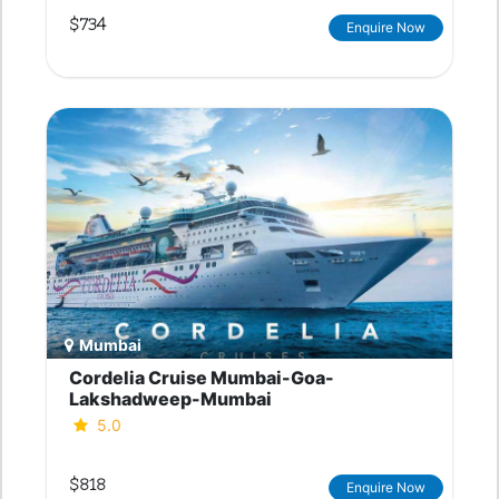
$734
Enquire Now
Mumbai
Cordelia Cruise Mumbai-Goa-
Lakshadweep-Mumbai
5.0
$818
Enquire Now