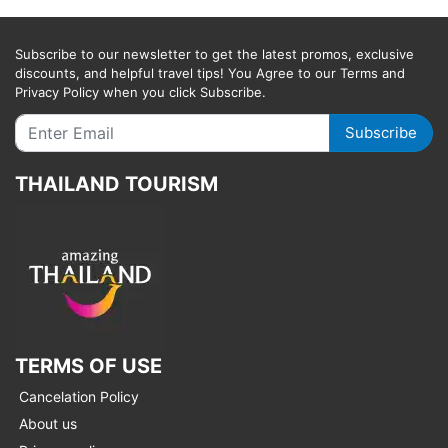
Subscribe to our newsletter to get the latest promos, exclusive
discounts, and helpful travel tips! You Agree to our Terms and
Privacy Policy when you click Subscribe.
Subscribe
THAILAND TOURISM
TERMS OF USE
Cancelation Policy
About us