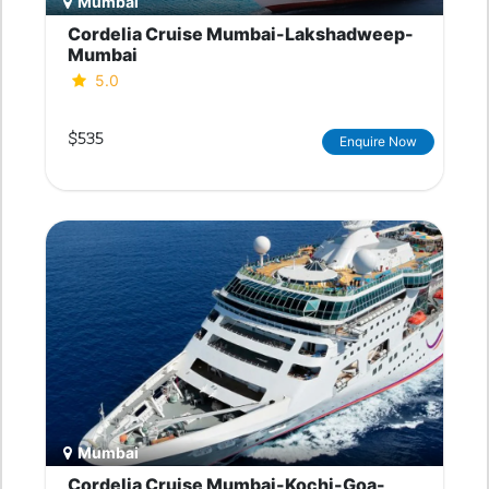
Mumbai
Cordelia Cruise Mumbai-Lakshadweep-
Mumbai
5.0
$535
Enquire Now
Mumbai
Cordelia Cruise Mumbai-Kochi-Goa-