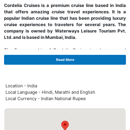
Cordelia Cruises is a premium cruise line based in India
that offers amazing cruise travel experiences. It is a
popular Indian cruise line that has been providing luxury
cruise experiences to travelers for several years. The
company is owned by Waterways Leisure Tourism Pvt.
Ltd. and is based in Mumbai, India.
The Empress, ship of Cordelia Cruise, is a large vessel
with a capacity of 2,000 passengers. It offers a range of
Read More
onboard facilities such as multiple restaurants, bars,
lounges, and entertainment options. The ship has a total of
795 cabins, including suites, balcony cabins, and inside
cabins, all furnished with modern amenities to provide a
Location - India
comfortable and luxurious stay.
Local Language - Hindi, Marathi and English
Local Currency - Indian National Rupee
Cordelia Cruises operates a variety of domestic cruise
itineraries along the beautiful coastlines of India. The
company offers travelers the opportunity to explore some
of the most scenic and culturally rich destinations in India
such as Goa, Mumbai, Kochi, and Lakshadweep. The