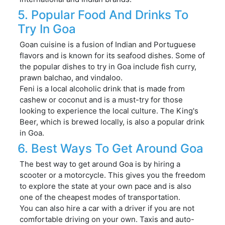
5. Popular Food And Drinks To
Try In Goa
Goan cuisine is a fusion of Indian and Portuguese
flavors and is known for its seafood dishes. Some of
the popular dishes to try in Goa include fish curry,
prawn balchao, and vindaloo.
Feni is a local alcoholic drink that is made from
cashew or coconut and is a must-try for those
looking to experience the local culture. The King's
Beer, which is brewed locally, is also a popular drink
in Goa.
6. Best Ways To Get Around Goa
The best way to get around Goa is by hiring a
scooter or a motorcycle. This gives you the freedom
to explore the state at your own pace and is also
one of the cheapest modes of transportation.
You can also hire a car with a driver if you are not
comfortable driving on your own. Taxis and auto-