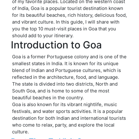
of my favorite places. Located on the western coast
of India, Goa is a popular tourist destination known
for its beautiful beaches, rich history, delicious food,
and vibrant culture. In this guide, I will share with
you the top 10 must-visit places in Goa that you
should add to your itinerary.
Introduction to Goa
Goa is a former Portuguese colony and is one of the
smallest states in India. It is known for its unique
blend of Indian and Portuguese cultures, which is
reflected in the architecture, food, and language.
The state is divided into two districts, North and
South Goa, and is home to some of the most
beautiful beaches in the country.
Goa is also known for its vibrant nightlife, music
festivals, and water sports activities. It is a popular
destination for both Indian and international tourists
who come to relax, party, and explore the local
culture.