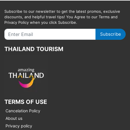
Subscribe to our newsletter to get the latest promos, exclusive
discounts, and helpful travel tips! You Agree to our Terms and
Privacy Policy when you click Subscribe.
Subscribe
THAILAND TOURISM
TERMS OF USE
Cancelation Policy
About us
Privacy policy