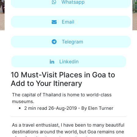
Whatsapp
Email
Telegram
Linkedin
10 Must-Visit Places in Goa to
Add to Your Itinerary
The capital of Thailand is home to world-class
museums.
2 min read 26-Aug-2019 - By Elen Turner
As a travel enthusiast, I have been to many beautiful
destinations around the world, but Goa remains one