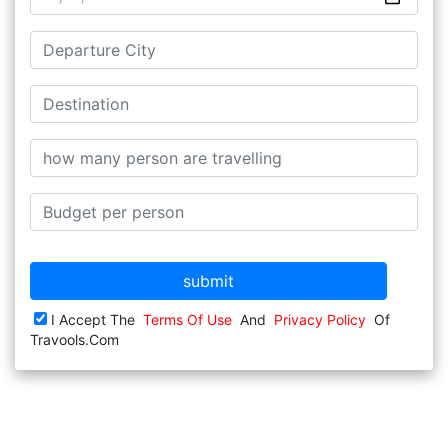
submit
I Accept The
Terms Of Use
And
Privacy Policy
Of
Travools.com