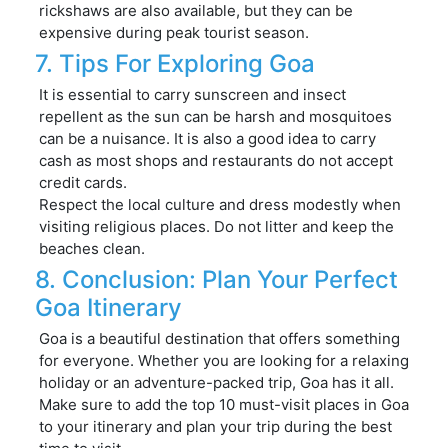
rickshaws are also available, but they can be
expensive during peak tourist season.
7. Tips For Exploring Goa
It is essential to carry sunscreen and insect
repellent as the sun can be harsh and mosquitoes
can be a nuisance. It is also a good idea to carry
cash as most shops and restaurants do not accept
credit cards.
Respect the local culture and dress modestly when
visiting religious places. Do not litter and keep the
beaches clean.
8. Conclusion: Plan Your Perfect
Goa Itinerary
Goa is a beautiful destination that offers something
for everyone. Whether you are looking for a relaxing
holiday or an adventure-packed trip, Goa has it all.
Make sure to add the top 10 must-visit places in Goa
to your itinerary and plan your trip during the best