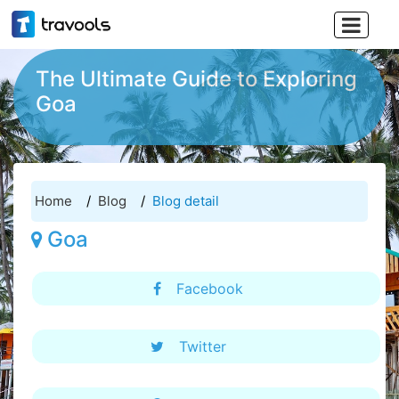

The Ultimate Guide to Exploring
Goa
Home
Blog
Blog detail
Goa
Facebook
Twitter