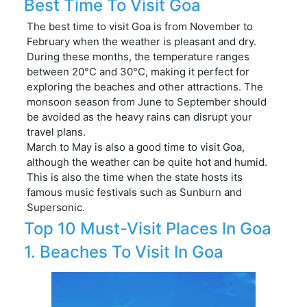
Best Time To Visit Goa
The best time to visit Goa is from November to
February when the weather is pleasant and dry.
During these months, the temperature ranges
between 20°C and 30°C, making it perfect for
exploring the beaches and other attractions. The
monsoon season from June to September should
be avoided as the heavy rains can disrupt your
travel plans.
March to May is also a good time to visit Goa,
although the weather can be quite hot and humid.
This is also the time when the state hosts its
famous music festivals such as Sunburn and
Supersonic.
Top 10 Must-Visit Places In Goa
1. Beaches To Visit In Goa