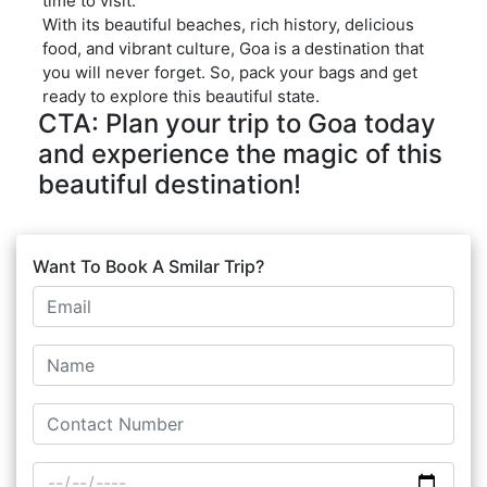
time to visit.
With its beautiful beaches, rich history, delicious
food, and vibrant culture, Goa is a destination that
you will never forget. So, pack your bags and get
ready to explore this beautiful state.
CTA: Plan your trip to Goa today
and experience the magic of this
beautiful destination!
Want To Book A Smilar Trip?