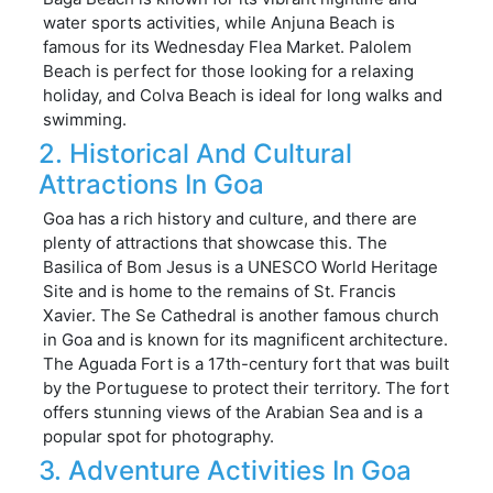
water sports activities, while Anjuna Beach is
famous for its Wednesday Flea Market. Palolem
Beach is perfect for those looking for a relaxing
holiday, and Colva Beach is ideal for long walks and
swimming.
2. Historical And Cultural
Attractions In Goa
Goa has a rich history and culture, and there are
plenty of attractions that showcase this. The
Basilica of Bom Jesus is a UNESCO World Heritage
Site and is home to the remains of St. Francis
Xavier. The Se Cathedral is another famous church
in Goa and is known for its magnificent architecture.
The Aguada Fort is a 17th-century fort that was built
by the Portuguese to protect their territory. The fort
offers stunning views of the Arabian Sea and is a
popular spot for photography.
3. Adventure Activities In Goa