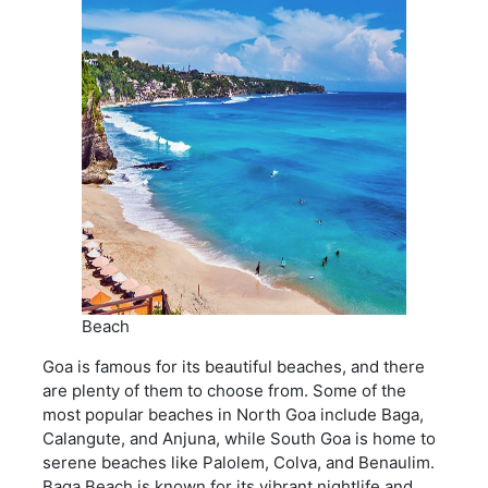
Beach
Goa is famous for its beautiful beaches, and there
are plenty of them to choose from. Some of the
most popular beaches in North Goa include Baga,
Calangute, and Anjuna, while South Goa is home to
serene beaches like Palolem, Colva, and Benaulim.
Baga Beach is known for its vibrant nightlife and