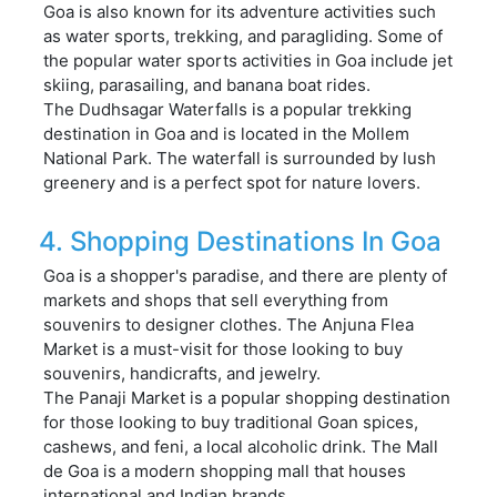
Goa is also known for its adventure activities such
as water sports, trekking, and paragliding. Some of
the popular water sports activities in Goa include jet
skiing, parasailing, and banana boat rides.
The Dudhsagar Waterfalls is a popular trekking
destination in Goa and is located in the Mollem
National Park. The waterfall is surrounded by lush
greenery and is a perfect spot for nature lovers.
4. Shopping Destinations In Goa
Goa is a shopper's paradise, and there are plenty of
markets and shops that sell everything from
souvenirs to designer clothes. The Anjuna Flea
Market is a must-visit for those looking to buy
souvenirs, handicrafts, and jewelry.
The Panaji Market is a popular shopping destination
for those looking to buy traditional Goan spices,
cashews, and feni, a local alcoholic drink. The Mall
de Goa is a modern shopping mall that houses
international and Indian brands.