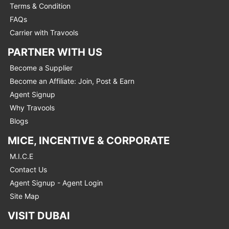
Terms & Condition
FAQs
Carrier with Travools
PARTNER WITH US
Become a Supplier
Become an Affiliate: Join, Post & Earn
Agent Signup
Why Travools
Blogs
MICE, INCENTIVE & CORPORATE
M.I.C.E
Contact Us
Agent Signup - Agent Login
Site Map
VISIT DUBAI