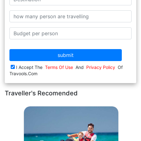
submit
I Accept The
Terms Of Use
And
Privacy Policy
Of
Travools.com
Traveller's Recomended