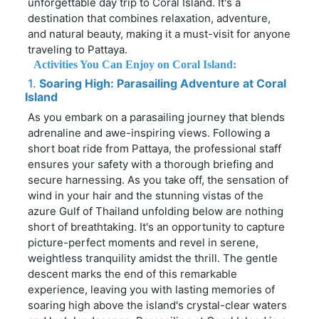
unforgettable day trip to Coral Island. It's a
destination that combines relaxation, adventure,
and natural beauty, making it a must-visit for anyone
traveling to Pattaya.
Activities You Can Enjoy on Coral Island:
1.
Soaring High: Parasailing Adventure at Coral
Island
As you embark on a parasailing journey that blends
adrenaline and awe-inspiring views. Following a
short boat ride from Pattaya, the professional staff
ensures your safety with a thorough briefing and
secure harnessing. As you take off, the sensation of
wind in your hair and the stunning vistas of the
azure Gulf of Thailand unfolding below are nothing
short of breathtaking. It's an opportunity to capture
picture-perfect moments and revel in serene,
weightless tranquility amidst the thrill. The gentle
descent marks the end of this remarkable
experience, leaving you with lasting memories of
soaring high above the island's crystal-clear waters