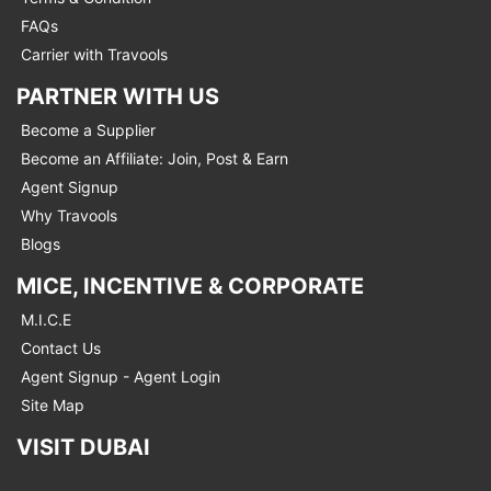
FAQs
Carrier with Travools
PARTNER WITH US
Become a Supplier
Become an Affiliate: Join, Post & Earn
Agent Signup
Why Travools
Blogs
MICE, INCENTIVE & CORPORATE
M.I.C.E
Contact Us
Agent Signup - Agent Login
Site Map
VISIT DUBAI