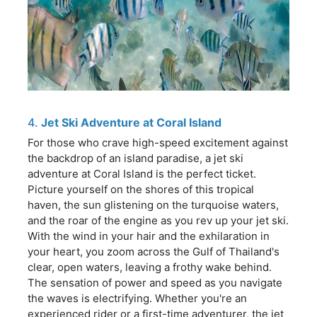
4.
Jet Ski Adventure at Coral Island
For those who crave high-speed excitement against
the backdrop of an island paradise, a jet ski
adventure at Coral Island is the perfect ticket.
Picture yourself on the shores of this tropical
haven, the sun glistening on the turquoise waters,
and the roar of the engine as you rev up your jet ski.
With the wind in your hair and the exhilaration in
your heart, you zoom across the Gulf of Thailand's
clear, open waters, leaving a frothy wake behind.
The sensation of power and speed as you navigate
the waves is electrifying. Whether you're an
experienced rider or a first-time adventurer, the jet