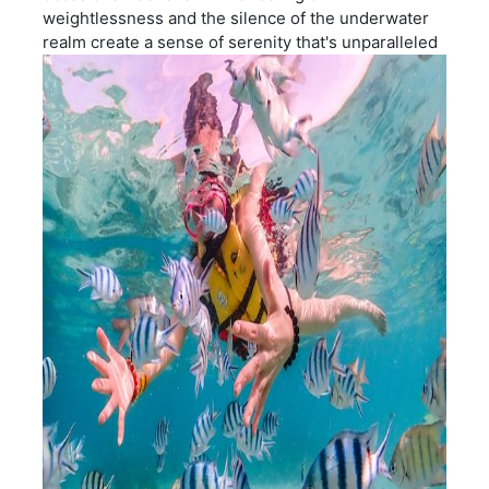
weightlessness and the silence of the underwater
realm create a sense of serenity that's unparalleled