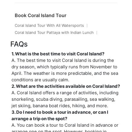
Book Coral Island Tour
Coral Island Tour With All Watersports
Coral Island Tour Pattaya with Indian Lunch
FAQs
1. What is the best time to visit Coral Island?
A. The best time to visit Coral Island is during the
dry season, which typically runs from November to
April. The weather is more predictable, and the sea
conditions are usually calm.
2. What are the activities available on Coral Island?
A. Coral Island offers a range of activities, including
snorkeling, scuba diving, parasailing, sea walking,
jet skiing, banana boat rides, hiking, and more.
3. Do I need to book a tour in advance, or can I
arrange a trip on the spot?
A. You can book a tour to Coral Island in advance or
arrange one on the spot. However, booking in