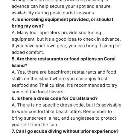
advance can help secure your spot and ensure
availability during peak tourist seasons.
4. Is snorkeling equipment provided, or should I
bring my own?
A. Many tour operators provide snorkeling
equipment, but it's a good idea to check in advance.
If you have your own gear, you can bring it along for
added comfort.
5. Are there restaurants or food options on Coral
Island?
A. Yes, there are beachfront restaurants and food
stalls on the island where you can enjoy fresh
seafood and Thai cuisine. It's recommended to try
some of the local flavors.
6. Is there a dress code for Coral Island?
A. There is no specific dress code, but it's advisable
to wear comfortable beach attire. Remember to
bring sunscreen, a hat, and sunglasses to protect
yourself from the sun.
7. Can I go scuba diving without prior experience?