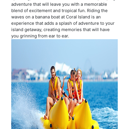
adventure that will leave you with a memorable
blend of excitement and tropical fun. Riding the
waves on a banana boat at Coral Island is an
experience that adds a splash of adventure to your
island getaway, creating memories that will have
you grinning from ear to ear.