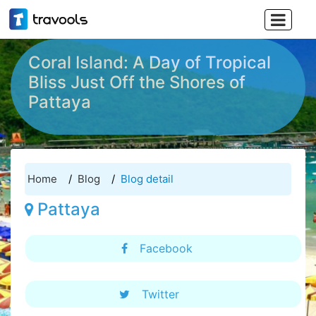

Coral Island: A Day of Tropical
Bliss Just Off the Shores of
Pattaya
Home
Blog
Blog detail
Pattaya
Facebook
Twitter