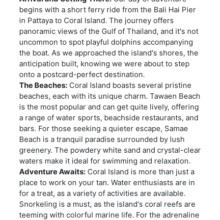
begins with a short ferry ride from the Bali Hai Pier
in Pattaya to Coral Island. The journey offers
panoramic views of the Gulf of Thailand, and it's not
uncommon to spot playful dolphins accompanying
the boat. As we approached the island's shores, the
anticipation built, knowing we were about to step
onto a postcard-perfect destination.
The Beaches:
Coral Island boasts several pristine
beaches, each with its unique charm. Tawaen Beach
is the most popular and can get quite lively, offering
a range of water sports, beachside restaurants, and
bars. For those seeking a quieter escape, Samae
Beach is a tranquil paradise surrounded by lush
greenery. The powdery white sand and crystal-clear
waters make it ideal for swimming and relaxation.
Adventure Awaits:
Coral Island is more than just a
place to work on your tan. Water enthusiasts are in
for a treat, as a variety of activities are available.
Snorkeling is a must, as the island's coral reefs are
teeming with colorful marine life. For the adrenaline