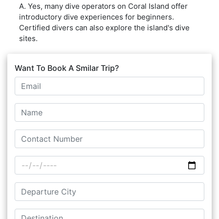
A. Yes, many dive operators on Coral Island offer
introductory dive experiences for beginners.
Certified divers can also explore the island's dive
sites.
Want To Book A Smilar Trip?