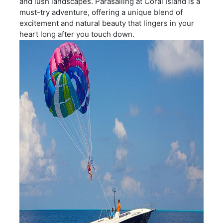
and lush landscapes. Parasailing at Coral Island is a
must-try adventure, offering a unique blend of
excitement and natural beauty that lingers in your
heart long after you touch down.