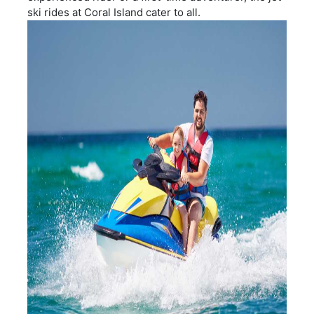
ski rides at Coral Island cater to all.