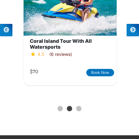
Coral Island Tour With All
Watersports
4.5
(6 reviews)
$70
Book Now