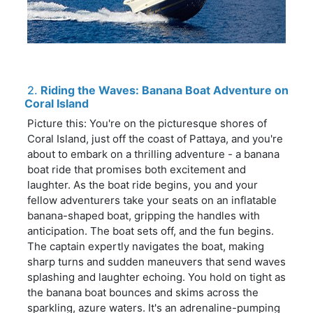
2.
Riding the Waves: Banana Boat Adventure on
Coral Island
Picture this: You're on the picturesque shores of
Coral Island, just off the coast of Pattaya, and you're
about to embark on a thrilling adventure - a banana
boat ride that promises both excitement and
laughter. As the boat ride begins, you and your
fellow adventurers take your seats on an inflatable
banana-shaped boat, gripping the handles with
anticipation. The boat sets off, and the fun begins.
The captain expertly navigates the boat, making
sharp turns and sudden maneuvers that send waves
splashing and laughter echoing. You hold on tight as
the banana boat bounces and skims across the
sparkling, azure waters. It's an adrenaline-pumping