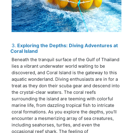
3.
Exploring the Depths: Diving Adventures at
Coral Island
Beneath the tranquil surface of the Gulf of Thailand
lies a vibrant underwater world waiting to be
discovered, and Coral Island is the gateway to this
aquatic wonderland. Diving enthusiasts are in for a
treat as they don their scuba gear and descend into
the crystal-clear waters. The coral reefs
surrounding the island are teeming with colorful
marine life, from dazzling tropical fish to intricate
coral formations. As you explore the depths, you'll
encounter a mesmerizing array of sea creatures,
including seahorses, turtles, and even the
occasional reef shark. The feeling of