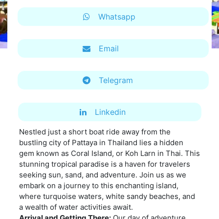
Whatsapp
Email
Telegram
Linkedin
Nestled just a short boat ride away from the
bustling city of Pattaya in Thailand lies a hidden
gem known as Coral Island, or Koh Larn in Thai. This
stunning tropical paradise is a haven for travelers
seeking sun, sand, and adventure. Join us as we
embark on a journey to this enchanting island,
where turquoise waters, white sandy beaches, and
a wealth of water activities await.
Arrival and Getting There:
Our day of adventure