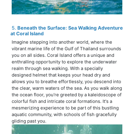
5.
Beneath the Surface: Sea Walking Adventure
at Coral Island
Imagine stepping into another world, where the
vibrant marine life of the Gulf of Thailand surrounds
you on all sides. Coral Island offers a unique and
enthralling opportunity to explore the underwater
realm through sea walking. With a specially
designed helmet that keeps your head dry and
allows you to breathe effortlessly, you descend into
the clear, warm waters of the sea. As you walk along
the ocean floor, you're greeted by a kaleidoscope of
colorful fish and intricate coral formations. It's a
mesmerizing experience to be part of this bustling
aquatic community, with schools of fish gracefully
gliding past you.