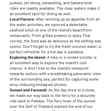
junkies, jet skiing, parasailing, and banana boat
rides are readily available. The clear waters make it
an excellent spot for diving as well.
Local Flavors:
After working up an appetite from all
the water activities, we savored a delectable
seafood lunch at one of the island's beachfront
restaurants. From grilled prawns to spicy Thai
curries, the food was as delicious as the setting was
scenic. Don't forget to try the fresh coconut water, a
perfect refresher for a hot day in paradise.
Exploring the Island:
A hike or a rented scooter is
an excellent way to explore the island's lush
interior. A short trek to the island's viewpoint
rewards visitors with a breathtaking panoramic view
of the surrounding sea, perfect for capturing some
envy-inducing Instagram photos.
Sunset and Farewell:
As the day drew to a close,
we made our way back to the ferry for a leisurely
ride back to Pattaya. The fiery hues of the sunset
over the Gulf of Thailand marked the end of our