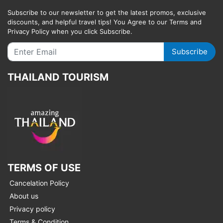
Subscribe to our newsletter to get the latest promos, exclusive
discounts, and helpful travel tips! You Agree to our Terms and
Privacy Policy when you click Subscribe.
Subscribe
THAILAND TOURISM
TERMS OF USE
Cancelation Policy
About us
Privacy policy
Terms & Condition