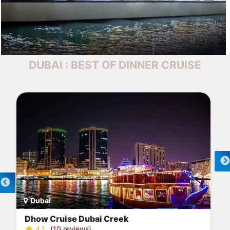
DUBAI : BEST OF DINNER CRUISE
Dubai
Dubai Marina Dinner Cruise
4.4
(7 reviews)