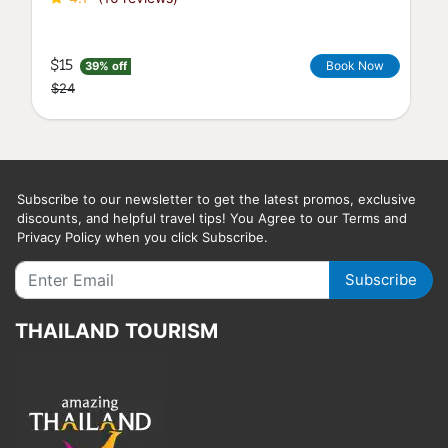
$32
Book Now
22% off
$41
Subscribe to our newsletter to get the latest promos, exclusive
discounts, and helpful travel tips! You Agree to our Terms and
Privacy Policy when you click Subscribe.
Subscribe
THAILAND TOURISM