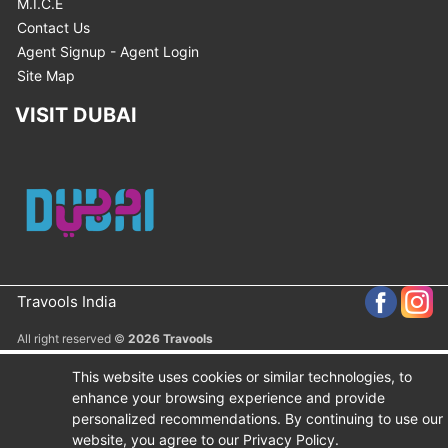
M.I.C.E
Contact Us
Agent Signup - Agent Login
Site Map
VISIT DUBAI
Travools India
All right reserved ©
2026 Travools
This website uses cookies or similar technologies, to
enhance your browsing experience and provide
personalized recommendations. By continuing to use our
website, you agree to our Privacy Policy.