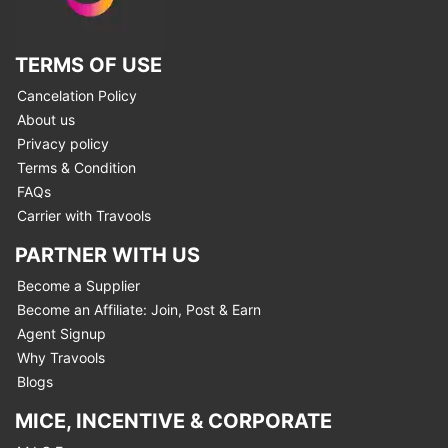
TERMS OF USE
Cancelation Policy
About us
Privacy policy
Terms & Condition
FAQs
Carrier with Travools
PARTNER WITH US
Become a Supplier
Become an Affiliate: Join, Post & Earn
Agent Signup
Why Travools
Blogs
MICE, INCENTIVE & CORPORATE