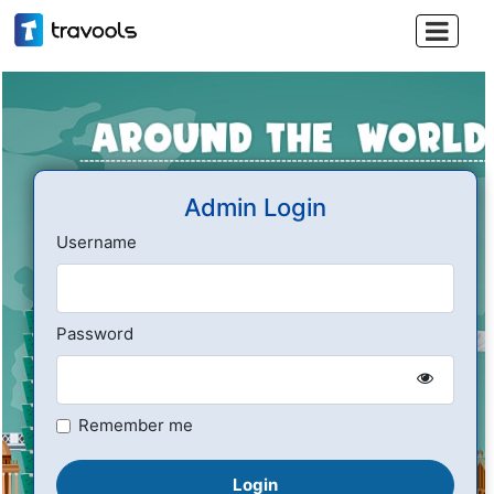

Admin Login
Username
Password
Remember me
Login