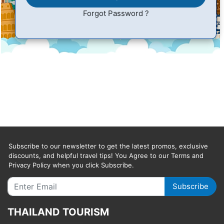
Forgot Password ?
Subscribe to our newsletter to get the latest promos, exclusive
discounts, and helpful travel tips! You Agree to our Terms and
Privacy Policy when you click Subscribe.
Subscribe
THAILAND TOURISM