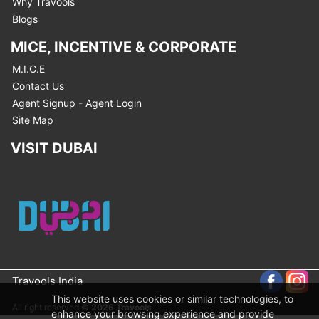
Why Travools
Blogs
MICE, INCENTIVE & CORPORATE
M.I.C.E
Contact Us
Agent Signup - Agent Login
Site Map
VISIT DUBAI
Travools India
This website uses cookies or similar technologies, to
All right reserved ©
2026 Travools
enhance your browsing experience and provide