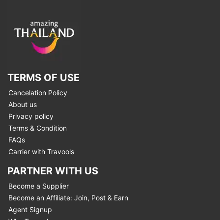
TERMS OF USE
Cancelation Policy
About us
Privacy policy
Terms & Condition
FAQs
Carrier with Travools
PARTNER WITH US
Become a Supplier
Become an Affiliate: Join, Post & Earn
Agent Signup